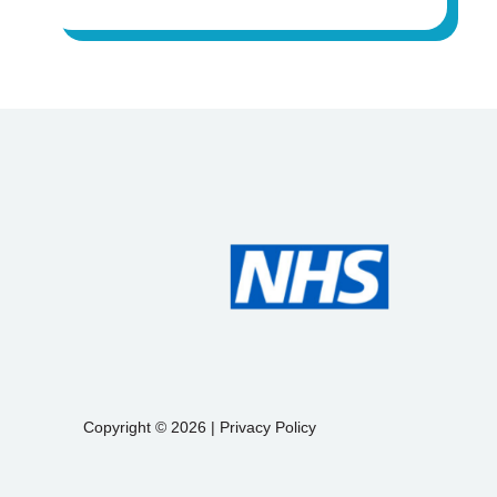
Copyright © 2026 |
Privacy Policy