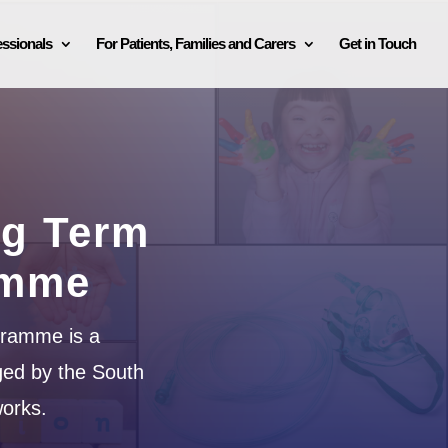
essionals
For Patients, Families and Carers
Get in Touch
ng Term
amme
gramme is a
ged by the South
orks.