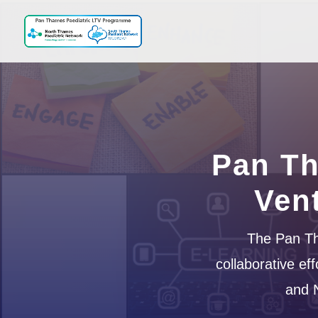
Pan Th
Ven
The Pan Th
collaborative e
and 