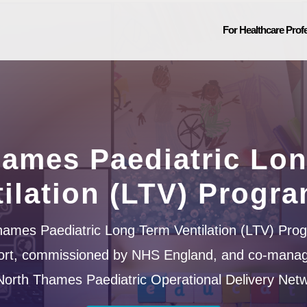
For Healthcare Prof
ames Paediatric Lo
tilation (LTV) Progr
ames Paediatric Long Term Ventilation (LTV) Pro
ffort, commissioned by NHS England, and co-mana
North Thames Paediatric Operational Delivery Netw