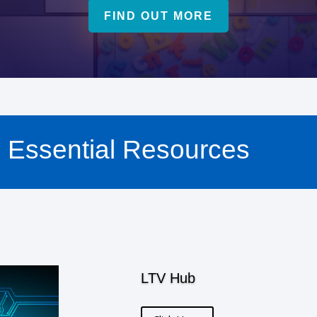
FIND OUT MORE
Essential Resources
LTV Hub