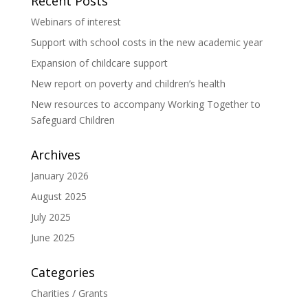
Recent Posts
Webinars of interest
Support with school costs in the new academic year
Expansion of childcare support
New report on poverty and children’s health
New resources to accompany Working Together to
Safeguard Children
Archives
January 2026
August 2025
July 2025
June 2025
Categories
Charities / Grants