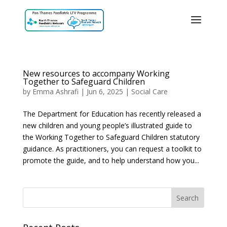
New resources to accompany Working
Together to Safeguard Children
by
Emma Ashrafi
|
Jun 6, 2025
|
Social Care
The Department for Education has recently released a
new children and young people’s illustrated guide to
the Working Together to Safeguard Children statutory
guidance. As practitioners, you can request a toolkit to
promote the guide, and to help understand how you...