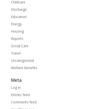
Childcare
Discharge
Education
Energy
Housing
Reports
Social Care
Travel
Uncategorized
Welfare Benefits
Meta
Log in
Entries feed
Comments feed