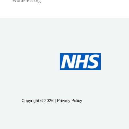
WordPress.org
Copyright © 2026 |
Privacy Policy