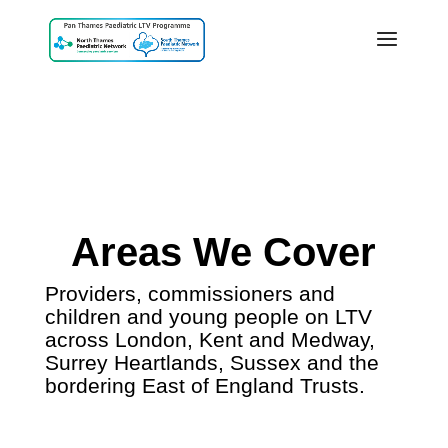
Areas We Cover
Providers, commissioners and
children and young people on LTV
across London, Kent and Medway,
Surrey Heartlands, Sussex and the
bordering East of England Trusts.