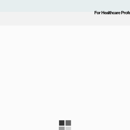
For Healthcare Prof