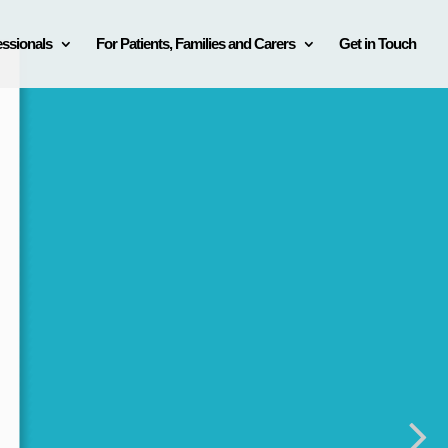
essionals
For Patients, Families and Carers
Get in Touch