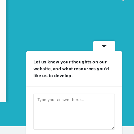
Let us know your thoughts on our
website, and what resources you'd
like us to develop.