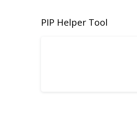
PIP Helper Tool