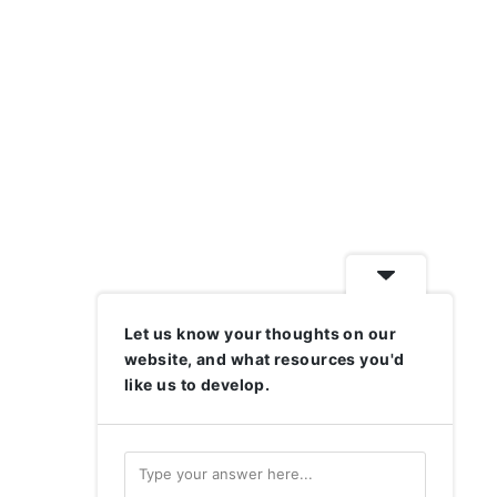
Let us know your thoughts on our
website, and what resources you'd
like us to develop.